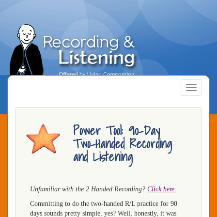
Skip
to
main
content
Toggle
navigatio
Power Tool: 90-Day
Two-Handed Recording
and Listening
Unfamiliar with the 2 Handed Recording?
Click here.
Committing to do the two-handed R/L practice for 90
days sounds pretty simple, yes? Well, honestly, it was