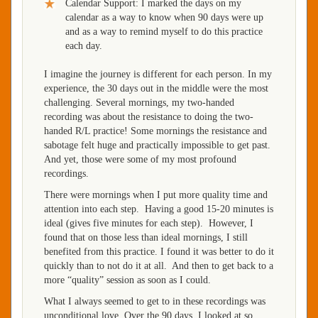
Calendar Support: I marked the days on my
calendar as a way to know when 90 days were up
and as a way to remind myself to do this practice
each day.
I imagine the journey is different for each person. In my
experience, the 30 days out in the middle were the most
challenging. Several mornings, my two-handed
recording was about the resistance to doing the two-
handed R/L practice! Some mornings the resistance and
sabotage felt huge and practically impossible to get past.
And yet, those were some of my most profound
recordings.
There were mornings when I put more quality time and
attention into each step. Having a good 15-20 minutes is
ideal (gives five minutes for each step). However, I
found that on those less than ideal mornings, I still
benefited from this practice. I found it was better to do it
quickly than to not do it at all. And then to get back to a
more “quality” session as soon as I could.
What I always seemed to get to in these recordings was
unconditional love. Over the 90 days, I looked at so