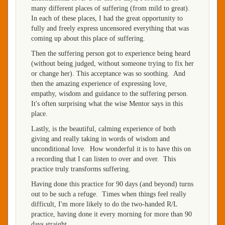
many different places of suffering (from mild to great).
In each of these places, I had the great opportunity to
fully and freely express uncensored everything that was
coming up about this place of suffering.
Then the suffering person got to experience being heard
(without being judged, without someone trying to fix her
or change her). This acceptance was so soothing. And
then the amazing experience of expressing love,
empathy, wisdom and guidance to the suffering person.
It's often surprising what the wise Mentor says in this
place.
Lastly, is the beautiful, calming experience of both
giving and really taking in words of wisdom and
unconditional love. How wonderful it is to have this on
a recording that I can listen to over and over. This
practice truly transforms suffering.
Having done this practice for 90 days (and beyond) turns
out to be such a refuge. Times when things feel really
difficult, I'm more likely to do the two-handed R/L
practice, having done it every morning for more than 90
days straight.