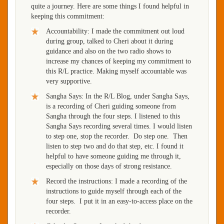
quite a journey. Here are some things I found helpful in
keeping this commitment:
Accountability: I made the commitment out loud
during group, talked to Cheri about it during
guidance and also on the two radio shows to
increase my chances of keeping my commitment to
this R/L practice. Making myself accountable was
very supportive.
Sangha Says: In the R/L Blog, under Sangha Says,
is a recording of Cheri guiding someone from
Sangha through the four steps. I listened to this
Sangha Says recording several times. I would listen
to step one, stop the recorder. Do step one. Then
listen to step two and do that step, etc. I found it
helpful to have someone guiding me through it,
especially on those days of strong resistance.
Record the instructions: I made a recording of the
instructions to guide myself through each of the
four steps. I put it in an easy-to-access place on the
recorder.