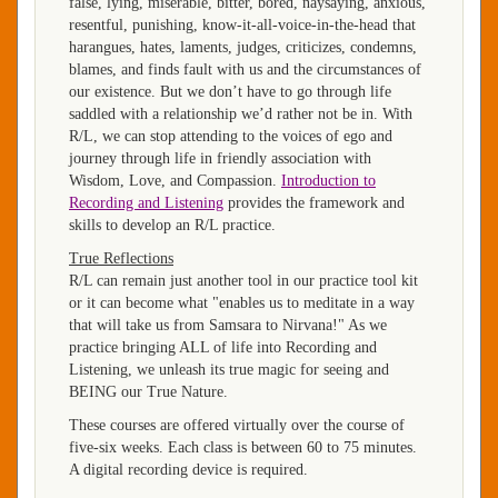
false, lying, miserable, bitter, bored, naysaying, anxious,
resentful, punishing, know-it-all-voice-in-the-head that
harangues, hates, laments, judges, criticizes, condemns,
blames, and finds fault with us and the circumstances of
our existence. But we don’t have to go through life
saddled with a relationship we’d rather not be in. With
R/L, we can stop attending to the voices of ego and
journey through life in friendly association with
Wisdom, Love, and Compassion.
Introduction to
Recording and Listening
provides the framework and
skills to develop an R/L practice.
True Reflections
R/L can remain just another tool in our practice tool kit
or it can become what "enables us to meditate in a way
that will take us from Samsara to Nirvana!" As we
practice bringing ALL of life into Recording and
Listening, we unleash its true magic for seeing and
BEING our True Nature.
These courses are offered virtually over the course of
five-six weeks. Each class is between 60 to 75 minutes.
A digital recording device is required.