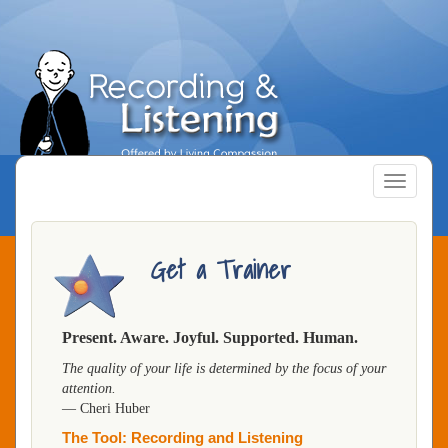
Skip
to
main
content
Toggle
navigatio
Get a Trainer
Present. Aware. Joyful. Supported. Human.
The quality of your life is determined by the focus of your
attention.
— Cheri Huber
The Tool: Recording and Listening