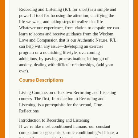
Recording and Listening (R/L for short) is a simple and
powerful tool for focusing the attention, clarifying the
life we want, and taking steps to realize that life.
Whatever our experience, from elation to despair, we can
learn to access and receive guidance from the Wisdom,
Love and Compassion that is our Authentic Nature. R/L
can help with any issue—developing an exercise
program or a nourishing lifestyle, overcoming
addictions, by-passing procrastination, letting go of
anxiety, dealing with difficult relationships, (add your
own).
Course Descriptions
Living Compassion offers two Recording and Listening
courses. The first, Introduction to Recording and
Listening, is a prerequisite for the second, True
Reflections.
Introduction to Recording and Listening
If we’re like most conditioned humans, our constant
companion is egocentric karmic conditioning/self-hate, a