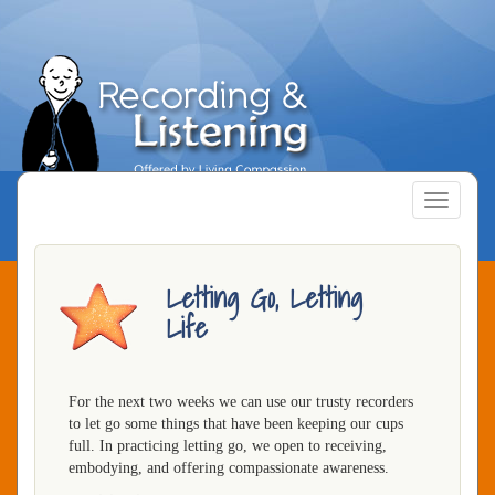
Skip
to
main
content
Toggle
navigatio
Letting Go, Letting
Life
For the next two weeks we can use our trusty recorders
to let go some things that have been keeping our cups
full. In practicing letting go, we open to receiving,
embodying, and offering compassionate awareness.