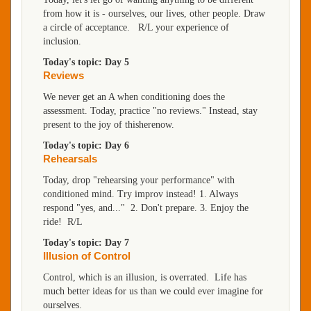
from how it is - ourselves, our lives, other people. Draw
a circle of acceptance. R/L your experience of
inclusion.
Today's topic: Day 5
Reviews
We never get an A when conditioning does the
assessment. Today, practice "no reviews." Instead, stay
present to the joy of thisherenow.
Today's topic: Day 6
Rehearsals
Today, drop "rehearsing your performance" with
conditioned mind. Try improv instead! 1. Always
respond "yes, and..." 2. Don't prepare. 3. Enjoy the
ride! R/L
Today's topic: Day 7
Illusion of Control
Control, which is an illusion, is overrated. Life has
much better ideas for us than we could ever imagine for
ourselves.