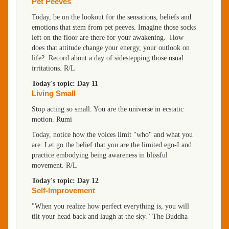
Pet Peeves
Today, be on the lookout for the sensations, beliefs and
emotions that stem from pet peeves. Imagine those socks
left on the floor are there for your awakening. How
does that attitude change your energy, your outlook on
life? Record about a day of sidestepping those usual
irritations. R/L
Today's topic: Day 11
Living Small
Stop acting so small. You are the universe in ecstatic
motion. Rumi
Today, notice how the voices limit "who" and what you
are. Let go the belief that you are the limited ego-I and
practice embodying being awareness in blissful
movement. R/L
Today's topic: Day 12
Self-Improvement
"When you realize how perfect everything is, you will
tilt your head back and laugh at the sky." The Buddha