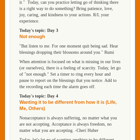
it." Today, can you practice letting go of thinking there
is a right way to do something? Bring patience, love,
joy, caring, and kindness to your actions. R/L your
experience.
Today's topic: Day 3
Not enough
"But listen to me. For one moment quit being sad. Hear
blessings dropping their blossoms around you." Rumi
When attention is focused on what is missing in our lives
(or ourselves), there is a feeling of scarcity. Today, let go
of "not enough." Set a timer to ring every hour and
pause to report on the blessings that you notice. Add to
the recording each time the alarm goes off.
Today's topic: Day 4
Wanting it to be different from how it is (Life,
Me, Others)
Nonacceptance is always suffering, no matter what you
are not accepting. Acceptance is always freedom, no
matter what you are accepting. -Cheri Huber
Today, let's let go of wanting anything to be different