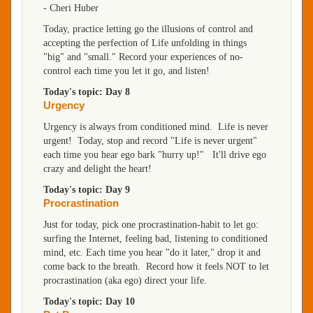
-
Cheri Huber
Today, practice letting go the illusions of control and
accepting the perfection of Life unfolding in things
"big" and "small." Record your experiences of no-
control each time you let it go, and listen!
Today's topic: Day 8
Urgency
Urgency is always from conditioned mind. Life is never
urgent! Today, stop and record "Life is never urgent"
each time you hear ego bark "hurry up!" It'll drive ego
crazy and delight the heart!
Today's topic: Day 9
Procrastination
Just for today, pick one procrastination-habit to let go:
surfing the Internet, feeling bad, listening to conditioned
mind, etc. Each time you hear "do it later," drop it and
come back to the breath. Record how it feels NOT to let
procrastination (aka ego) direct your life.
Today's topic: Day 10