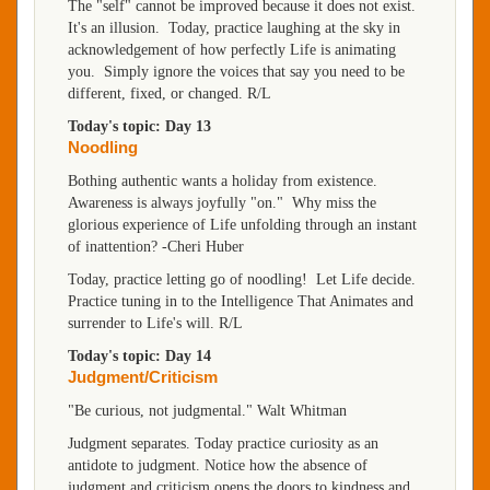
The "self" cannot be improved because it does not exist.
It's an illusion. Today, practice laughing at the sky in
acknowledgement of how perfectly Life is animating
you. Simply ignore the voices that say you need to be
different, fixed, or changed. R/L
Today's topic: Day 13
Noodling
Bothing authentic wants a holiday from existence.
Awareness is always joyfully "on." Why miss the
glorious experience of Life unfolding through an instant
of inattention? -Cheri Huber
Today, practice letting go of noodling! Let Life decide.
Practice tuning in to the Intelligence That Animates and
surrender to Life's will. R/L
Today's topic: Day 14
Judgment/Criticism
"Be curious, not judgmental." Walt Whitman
Judgment separates. Today practice curiosity as an
antidote to judgment. Notice how the absence of
judgment and criticism opens the doors to kindness and