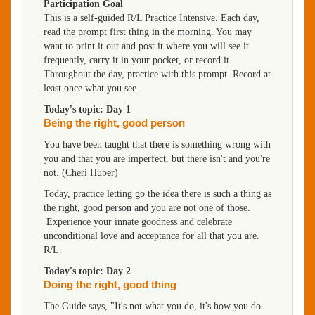
Participation Goal
This is a self-guided R/L Practice Intensive. Each day,
read the prompt first thing in the morning. You may
want to print it out and post it where you will see it
frequently, carry it in your pocket, or record it.
Throughout the day, practice with this prompt. Record at
least once what you see.
Today's topic: Day 1
Being the right, good person
You have been taught that there is something wrong with
you and that you are imperfect, but there isn't and you're
not. (Cheri Huber)
Today, practice letting go the idea there is such a thing as
the right, good person and you are not one of those.
Experience your innate goodness and celebrate
unconditional love and acceptance for all that you are.
R/L.
Today's topic: Day 2
Doing the right, good thing
The Guide says, "It's not what you do, it's how you do