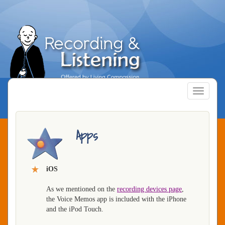
Skip
to
main
content
Toggle
navigatio
Apps
iOS
As we mentioned on the
recording devices page
,
the Voice Memos app is included with the iPhone
and the iPod Touch.