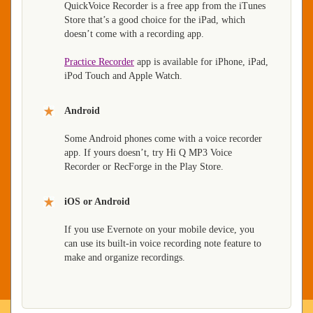
QuickVoice Recorder is a free app from the iTunes
Store that’s a good choice for the iPad, which
doesn’t come with a recording app.
Practice Recorder
app is available for iPhone, iPad,
iPod Touch and Apple Watch.
Android
Some Android phones come with a voice recorder
app. If yours doesn’t, try Hi Q MP3 Voice
Recorder or RecForge in the Play Store.
iOS or Android
If you use Evernote on your mobile device, you
can use its built-in voice recording note feature to
make and organize recordings.