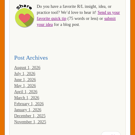
Do you have a favorite R/L insight, idea, or
practice tool? We’d love to hear it!
Send us your
favorite quick tip
(75 words or less) or
submit
your idea
for a blog post.
Post Archives
August 1, 2026
July 1, 2026
June 1, 2026
May 1, 2026
April 1, 2026
March 1, 2026
February 1, 2026
January 1, 2026
December 1, 2025
November 1, 2025
Pagination