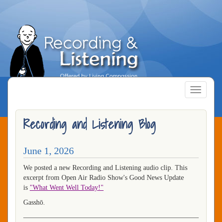
Skip
to
main
content
Toggle
navigatio
Recording and Listening Blog
June 1, 2026
We posted a new Recording and Listening audio clip. This
excerpt from Open Air Radio Show's Good News Update
is
"What Went Well Today!"
Gasshō.