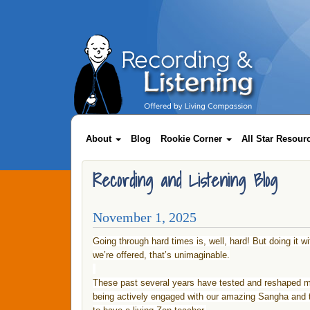
Skip
to
main
content
Main
About
Blog
Rookie Corner
All Star Resou
navigation
Recording and Listening Blog
November 1, 2025
Going through hard times is, well, hard! But doing it w
we’re offered, that’s unimaginable.
These past several years have tested and reshaped me 
being actively engaged with our amazing Sangha and t