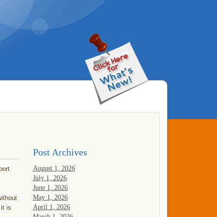
Post Archives
August 1, 2026
port
July 1, 2026
June 1, 2026
May 1, 2026
ithout
April 1, 2026
it is
March 1, 2026