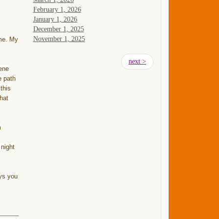
February 1, 2026
January 1, 2026
December 1, 2025
November 1, 2025
 me. My
Pagination
Next
next >
rene
page
e path
this
that
m
 night
ys you