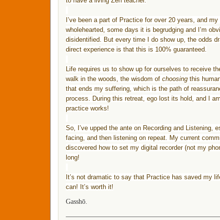
to have a living Zen teacher.
I’ve been a part of
Practice
for over 20 years, and my
wholehearted, some days it is begrudging and I’m obvi
disidentified. But every time I do show up, the odds dra
direct experience is that this is 100% guaranteed.
Life requires us to show up for ourselves to receive th
walk in the woods, the wisdom of
choosing
this human 
that ends my suffering, which is the path of reassuran
process. During this retreat, ego lost its hold, and I a
practice
works!
So, I’ve upped the ante on Recording and Listening, es
facing, and then listening on repeat. My current commitm
discovered how to set my digital recorder (not my pho
long!
It’s not dramatic to say that
Practice
has saved my lif
can! It’s worth it!
Gasshō.