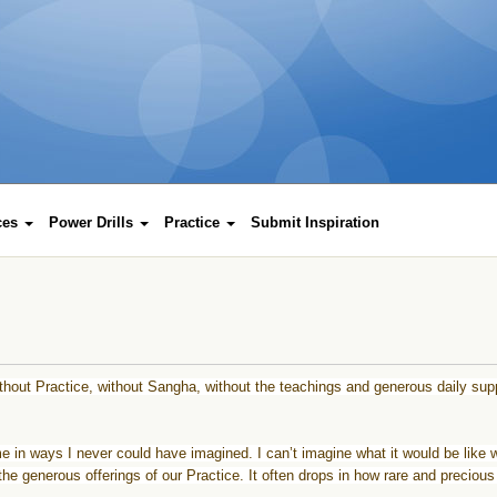
rces
Power Drills
Practice
Submit Inspiration
ithout
Practice
, without Sangha, without the teachings and generous daily sup
in ways I never could have imagined. I can’t imagine what it would be like w
he generous offerings of our
Practice
. It often drops in how rare and precious 