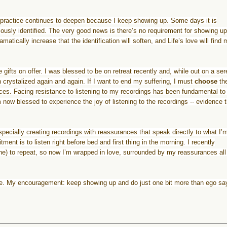
practice
continues to deepen because I keep showing up. Some days it is
ously identified. The very good news is there’s no requirement for showing up
matically increase that the identification will soften, and Life’s love will find
e gifts on offer. I was blessed to be on retreat recently and, while out on a se
crystalized again and again. If I want to end my suffering, I must
choose
th
ces. Facing resistance to listening to my recordings has been fundamental to 
m now blessed to experience the joy of listening to the recordings -- evidence 
pecially creating recordings with reassurances that speak directly to what I’
ent is to listen right before bed and first thing in the morning. I recently
ne) to repeat, so now I’m wrapped in love, surrounded by my reassurances all
e. My encouragement: keep showing up and do just one bit more than ego sa