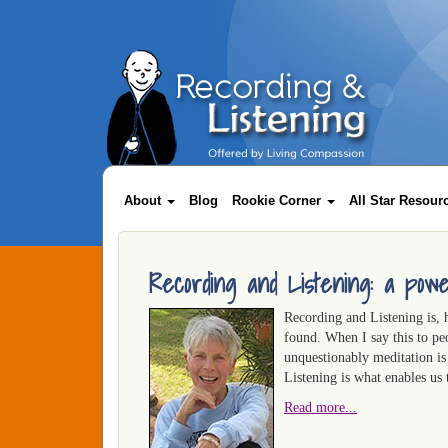
Skip
to
main
content
Main
navigation
About
Blog
Rookie Corner
All Star Resou
Recording and Listening: a powe
Recording and Listening is, 
found. When I say this to pe
unquestionably meditation i
Listening is what enables us
Read more...