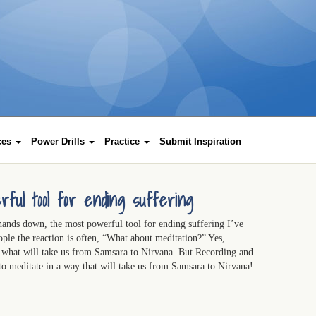
rces
Power Drills
Practice
Submit Inspiration
rful tool for ending suffering
hands down, the most powerful tool for ending suffering I’ve
ople the reaction is often, “What about meditation?” Yes,
s what will take us from Samsara to Nirvana. But Recording and
 to meditate in a way that will take us from Samsara to Nirvana!