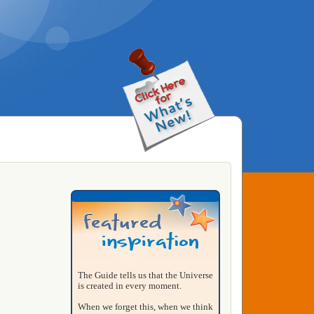
The Guide tells us that the Universe
is created in every moment.
When we forget this, when we think