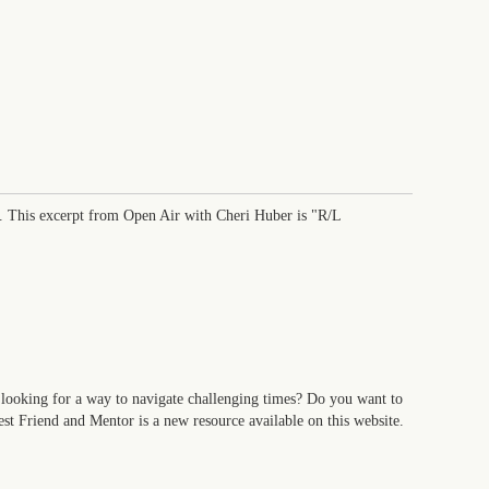
. This excerpt from Open Air with Cheri Huber is "R/L
looking for a way to navigate challenging times? Do you want to
t Friend and Mentor is a new resource available on this website.