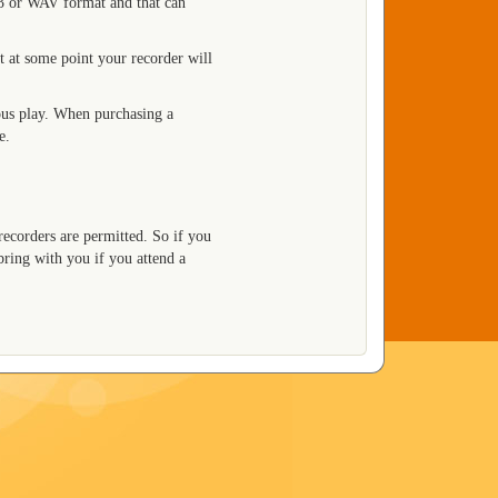
P3 or WAV format and that can
t at some point your recorder will
us play. When purchasing a
e.
recorders are permitted. So if you
bring with you if you attend a