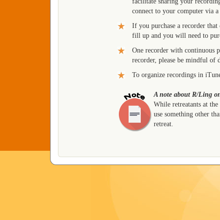
facilitate sharing your recordi
connect to your computer via a
If you purchase a recorder that
fill up and you will need to pu
One recorder with continuous 
recorder, please be mindful of 
To organize recordings in iTun
A note about R/Ling on
While retreatants at the
use something other than
retreat.