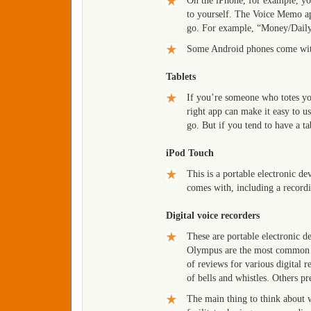
On the iPhone, for example, you
to yourself. The Voice Memo app
go. For example, “Money/Dail
Some Android phones come with
Tablets
If you’re someone who totes yo
right app can make it easy to us
go. But if you tend to have a ta
iPod Touch
This is a portable electronic d
comes with, including a record
Digital voice recorders
These are portable electronic d
Olympus are the most common br
of reviews for various digital 
of bells and whistles. Others pr
The main thing to think about w