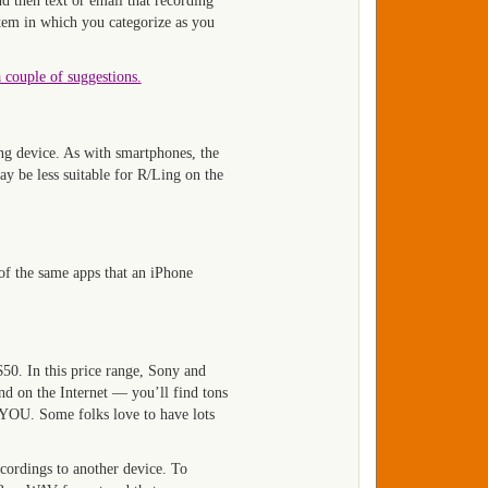
d then text or email that recording
stem in which you categorize as you
a couple of suggestions.
ng device. As with smartphones, the
ay be less suitable for R/Ling on the
 of the same apps that an iPhone
50. In this price range, Sony and
d on the Internet — you’ll find tons
o YOU. Some folks love to have lots
cordings to another device. To