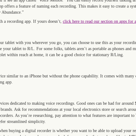
’ll see an app called “Voice Memos.” You can easily record yourself talking an
 offers a feature of naming each recording. This makes it easy to create a sy
y Abundance.”
 a recording app. If yours doesn’t,
click here to read our section on apps for 
ur tablet with you wherever you go, you can choose to use this as your recordi
e your tablet to R/L. For some folks, tablets aren’t as portable as phones and m
blet within reach at home, it can be a good choice for stationary R/Ling.
evice similar to an iPhone but without the phone capability. It comes with many
ing app.
evices dedicated to making voice recordings. Good ones can be had for around $
ands. Ask for recommendations at your local electronics store or search aroun
recorders. As you’re researching, pay attention to what features are important t
efer streamlined simplicity.
hen buying a digital recorder is whether you want to be able to upload your re