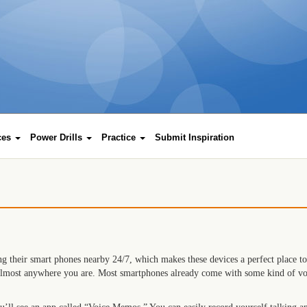
rces
Power Drills
Practice
Submit Inspiration
g their smart phones nearby 24/7, which makes these devices a perfect place to
almost anywhere you are. Most smartphones already come with some kind of voic