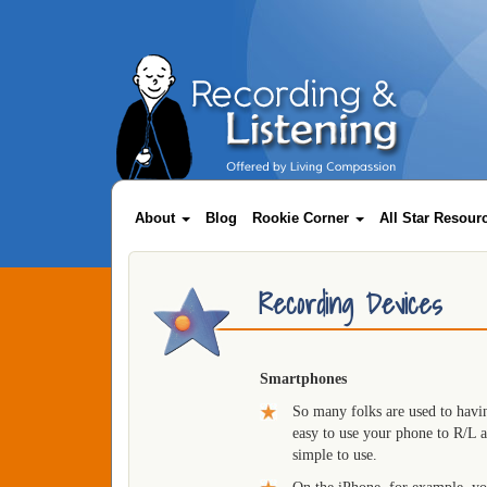
Skip
to
main
content
Main
About
Blog
Rookie Corner
All Star Resou
navigation
Recording Devices
Smartphones
So many folks are used to havin
easy to use your phone to R/L 
simple to use.