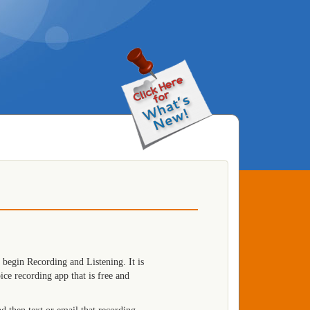
 begin Recording and Listening. It is
e recording app that is free and