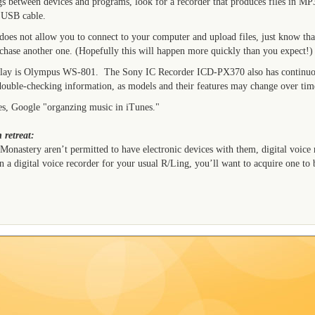
ngs between devices and programs, look for a recorder that produces files in M
 USB cable.
 does not allow you to connect to your computer and upload files, just know tha
rchase another one. (Hopefully this will happen more quickly than you expect!)
play is Olympus WS-801. The Sony IC Recorder ICD-PX370 also has continuo
double-checking information, as models and their features may change over tim
es, Google "organzing music in iTunes."
 retreat:
 Monastery aren’t permitted to have electronic devices with them, digital voice 
 a digital voice recorder for your usual R/Ling, you’ll want to acquire one to 